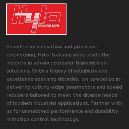
Founded on innovation and precision
engineering, Hylo Transmissions leads the
industry in advanced power transmission
solutions. With a legacy of reliability and
excellence spanning decades, we specialize in
delivering cutting-edge gearmotors and speed
reducers tailored to meet the diverse needs
of modern industrial applications. Partner with
us for unmatched performance and durability
in motion control technology.