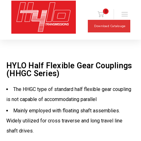
0
Download Catalouge
HYLO Half Flexible Gear Couplings
(HHGC Series)
The HHGC type of standard half flexible gear coupling
is not capable of accommodating parallel
Mainly employed with floating shaft assemblies.
Widely utilized for cross traverse and long travel line
shaft drives.