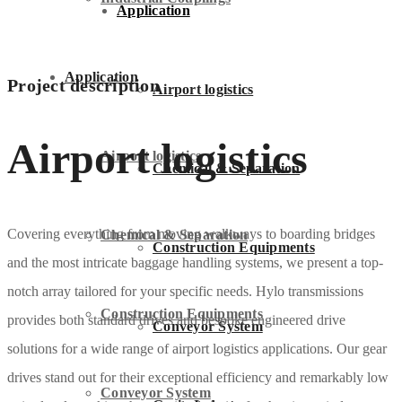
Application
Application
Project description
Airport logistics
Airport logistics
Airport logistics
Chemical & Separation
Covering everything from moving walkways to boarding bridges
Chemical & Separation
Construction Equipments
and the most intricate baggage handling systems, we present a top-
notch array tailored for your specific needs. Hylo transmissions
Construction Equipments
provides both standard drives and bespoke engineered drive
Conveyor System
solutions for a wide range of airport logistics applications. Our gear
drives stand out for their exceptional efficiency and remarkably low
Conveyor System