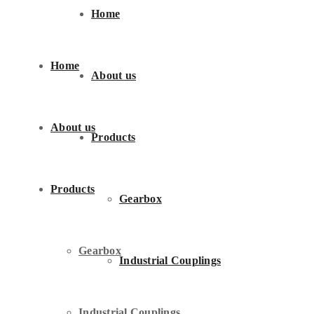
Home
Home
About us
About us
Products
Products
Gearbox
Gearbox
Industrial Couplings
Industrial Couplings