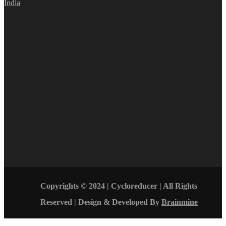
India
Copyrights © 2024 | Cycloreducer | All Rights
Reserved | Design & Developed By
Brainmine