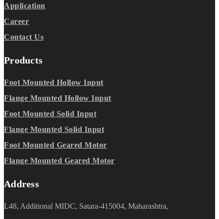
Application
Career
Contact Us
Products
Foot Mounted Hollow Input
Flange Mounted Hollow Input
Foot Mounted Solid Input
Flange Mounted Solid Input
Foot Mounted Geared Motor
Flange Mounted Geared Motor
Address
L48, Additional MIDC, Satara-415004, Maharashtra,