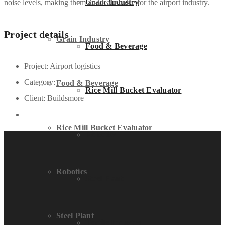
Grain Industry
noise levels, making them an ideal choice for the airport industry.
Project details
Grain Industry
Food & Beverage
Project:
Airport logistics
Category:
Food & Beverage
Rice Mill Bucket Evaluator
Client:
Buildsmore
Rice Mill Bucket Evaluator
Robotics
Robotics
Steel Plant
Steel Plant
Textile Industry