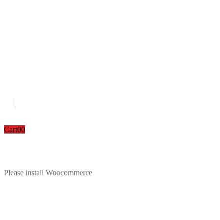
Cart
0
0
Please install Woocommerce
Download Catalouge