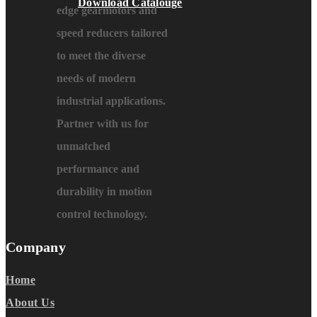
Download Catalouge
edge gearmotors and
speed reducers tailored
to meet the diverse
needs of modern
industrial applications.
Partner with us for
unmatched
performance and
durability in motion
control technology.
Company
Home
About Us