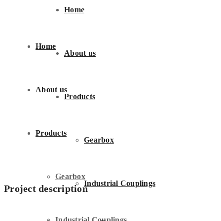
Home
Home
About us
About us
Products
Products
Gearbox
Gearbox
Industrial Couplings
Project description
Industrial Couplings