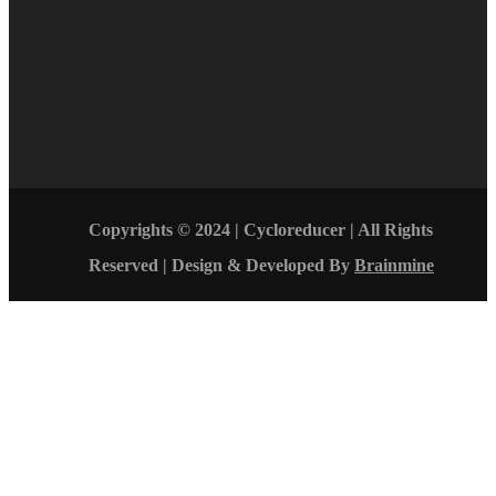
Copyrights © 2024 | Cycloreducer | All Rights
Reserved | Design & Developed By
Brainmine