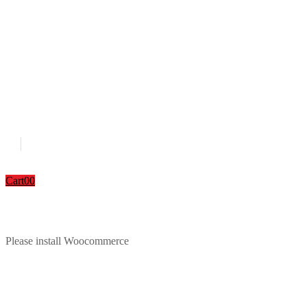
Cart
0
0
Please install Woocommerce
Download Catalouge