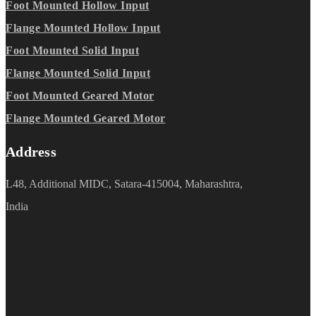
Foot Mounted Hollow Input
Flange Mounted Hollow Input
Foot Mounted Solid Input
Flange Mounted Solid Input
Foot Mounted Geared Motor
Flange Mounted Geared Motor
Address
L48, Additional MIDC, Satara-415004, Maharashtra,
India