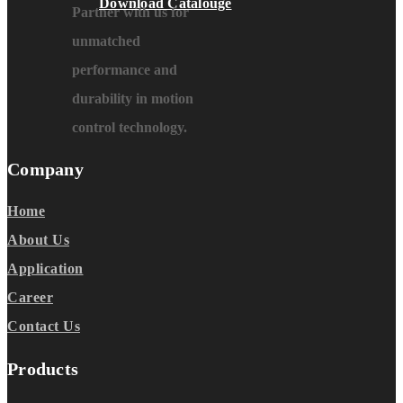
Download Catalouge
Partner with us for
unmatched
performance and
durability in motion
control technology.
Company
Home
About Us
Application
Career
Contact Us
Products