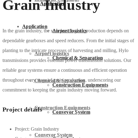
Grain Industry
Application
Application
Airport logistics
In the grain industry, the seamless flow of production depends on
dependable gearboxes and speed reducers. From the initial stages of
planting to the intricate processes of harvesting and milling, Hylo
Airport logistics
Chemical & Separation
transmissions provides essential power transmission solutions. Our
reliable gear systems ensure a continuous and efficient operation
throughout every stage of grain production, underscoring our
Chemical & Separation
Construction Equipments
commitment to keeping the grain industry moving forward.
Construction Equipments
Project details
Conveyor System
Project:
Grain Industry
Conveyor System