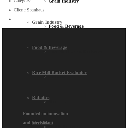
Category:
Grain Industry
Client:
Spanhaus
Grain Industry
Food & Beverage
Food & Beverage
Rice Mill Bucket Evaluator
Rice Mill Bucket Evaluator
Robotics
Robotics
Steel Plant
Founded on innovation
and precision
Steel Plant
Textile Industry