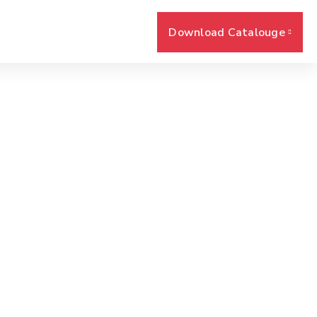
Download Catalouge