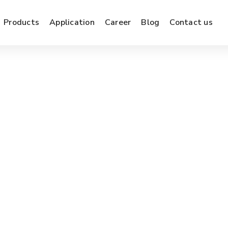
Products
Application
Career
Blog
Contact us