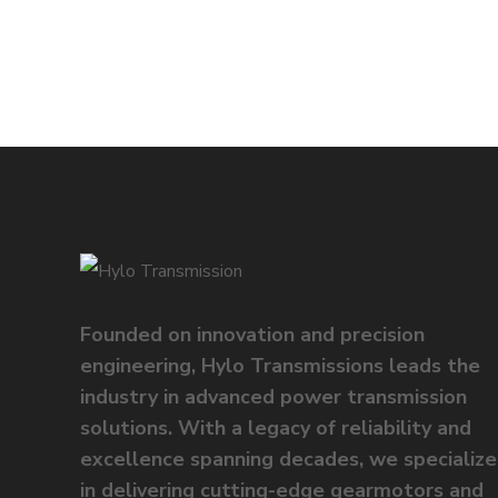
Founded on innovation and precision
engineering, Hylo Transmissions leads the
industry in advanced power transmission
solutions. With a legacy of reliability and
excellence spanning decades, we specialize
in delivering cutting-edge gearmotors and