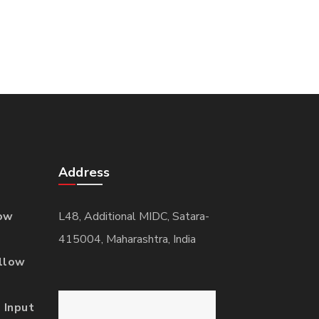
Address
ow
L48, Additional MIDC, Satara-
415004, Maharashtra, India
llow
 Input