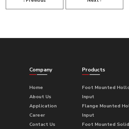
Previous
Next
Company
Products
Home
Foot Mounted Holl
About Us
Input
Application
Flange Mounted Ho
Career
Input
Contact Us
Foot Mounted Solid