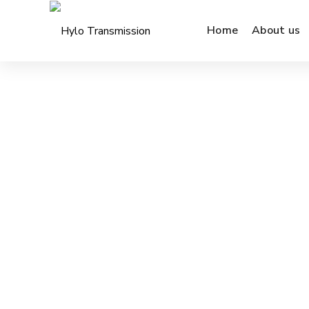
Home
About us