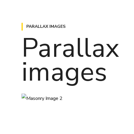
PARALLAX IMAGES
Parallax
images