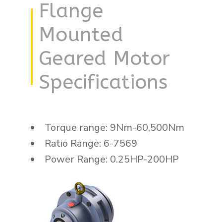
Flange
Mounted
Geared Motor
Specifications
Torque range: 9Nm-60,500Nm
Ratio Range: 6-7569
Power Range: 0.25HP-200HP