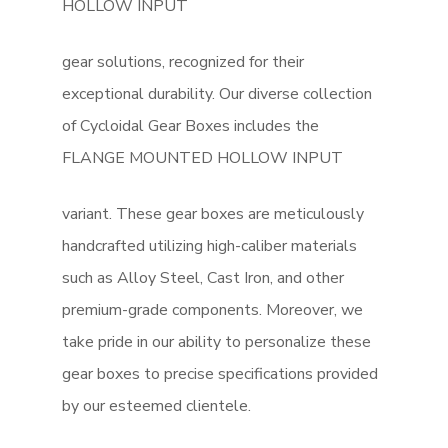
HOLLOW INPUT
gear solutions, recognized for their
exceptional durability. Our diverse collection
of Cycloidal Gear Boxes includes the
FLANGE MOUNTED HOLLOW INPUT
variant. These gear boxes are meticulously
handcrafted utilizing high-caliber materials
such as Alloy Steel, Cast Iron, and other
premium-grade components. Moreover, we
take pride in our ability to personalize these
gear boxes to precise specifications provided
by our esteemed clientele.