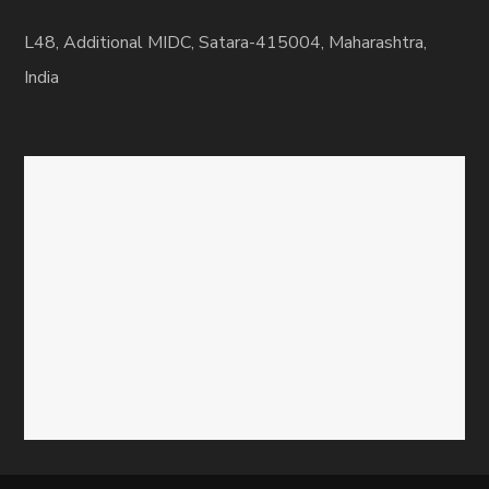
L48, Additional MIDC, Satara-415004, Maharashtra,
India