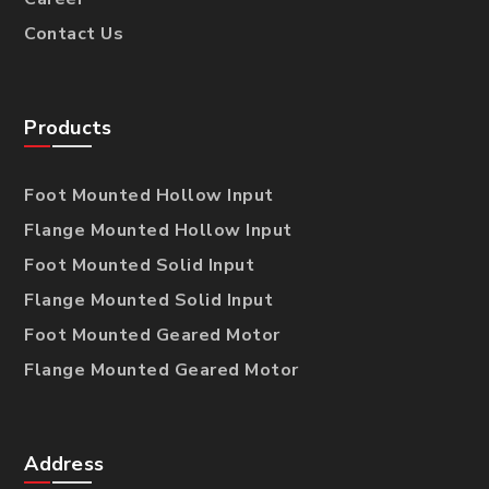
Contact Us
Products
Foot Mounted Hollow Input
Flange Mounted Hollow Input
Foot Mounted Solid Input
Flange Mounted Solid Input
Foot Mounted Geared Motor
Flange Mounted Geared Motor
Address