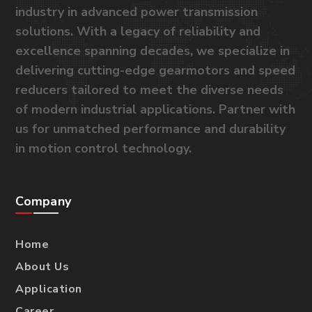
industry in advanced power transmission
solutions. With a legacy of reliability and
excellence spanning decades, we specialize in
delivering cutting-edge gearmotors and speed
reducers tailored to meet the diverse needs
of modern industrial applications. Partner with
us for unmatched performance and durability
in motion control technology.
Company
Home
About Us
Application
Career