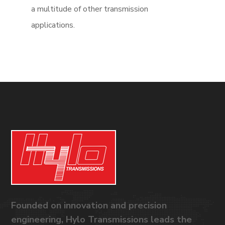
a multitude of other transmission
applications.
Founded on innovation and precision
engineering, Hylo Transmissions leads the