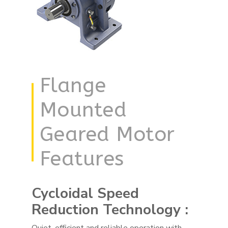
Flange
Mounted
Geared Motor
Features
Cycloidal Speed
Reduction Technology :