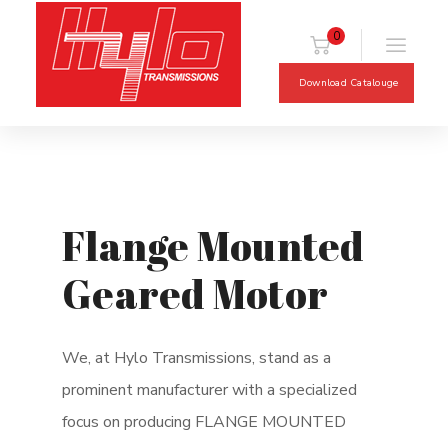
0
Download Catalouge
Flange Mounted
Geared Motor
We, at Hylo Transmissions, stand as a
prominent manufacturer with a specialized
focus on producing FLANGE MOUNTED