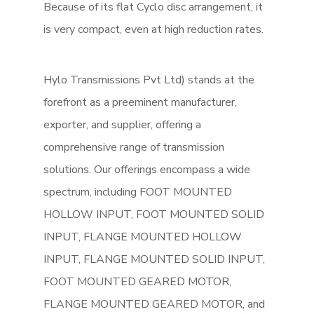
Because of its flat Cyclo disc arrangement, it
is very compact, even at high reduction rates.
Hylo Transmissions Pvt Ltd) stands at the
forefront as a preeminent manufacturer,
exporter, and supplier, offering a
comprehensive range of transmission
solutions. Our offerings encompass a wide
spectrum, including FOOT MOUNTED
HOLLOW INPUT, FOOT MOUNTED SOLID
INPUT, FLANGE MOUNTED HOLLOW
INPUT, FLANGE MOUNTED SOLID INPUT,
FOOT MOUNTED GEARED MOTOR,
FLANGE MOUNTED GEARED MOTOR, and