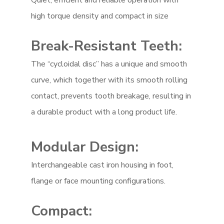
Quiet, efficient and reliable operation with
high torque density and compact in size
Break-Resistant Teeth:
The “cycloidal disc” has a unique and smooth
curve, which together with its smooth rolling
contact, prevents tooth breakage, resulting in
a durable product with a long product life.
Modular Design:
Interchangeable cast iron housing in foot,
flange or face mounting configurations.
Compact: