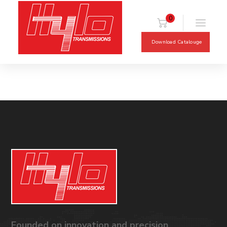
0
Download Catalouge
Founded on innovation and precision