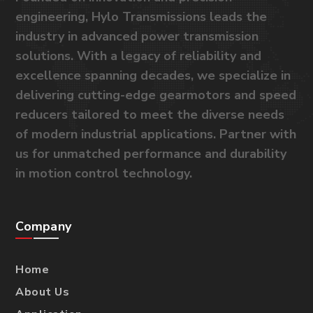
engineering, Hylo Transmissions leads the
industry in advanced power transmission
solutions. With a legacy of reliability and
excellence spanning decades, we specialize in
delivering cutting-edge gearmotors and speed
reducers tailored to meet the diverse needs
of modern industrial applications. Partner with
us for unmatched performance and durability
in motion control technology.
Company
Home
About Us