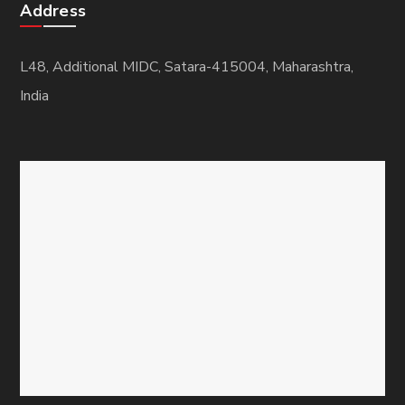
Address
L48, Additional MIDC, Satara-415004, Maharashtra,
India