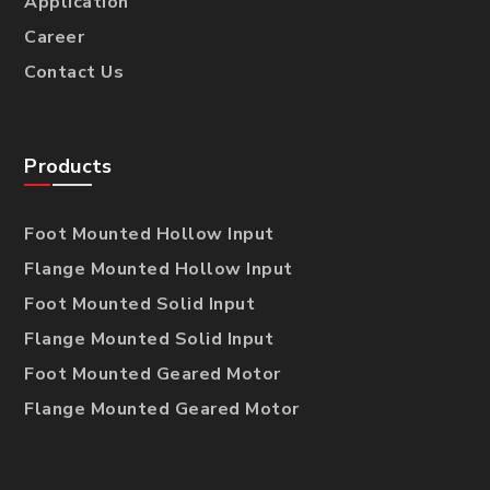
Application
Career
Contact Us
Products
Foot Mounted Hollow Input
Flange Mounted Hollow Input
Foot Mounted Solid Input
Flange Mounted Solid Input
Foot Mounted Geared Motor
Flange Mounted Geared Motor