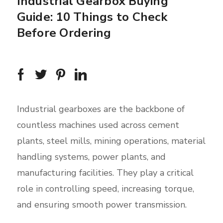
Industrial Gearbox Buying
Guide: 10 Things to Check
Before Ordering
Industrial gearboxes are the backbone of
countless machines used across cement
plants, steel mills, mining operations, material
handling systems, power plants, and
manufacturing facilities. They play a critical
role in controlling speed, increasing torque,
and ensuring smooth power transmission.