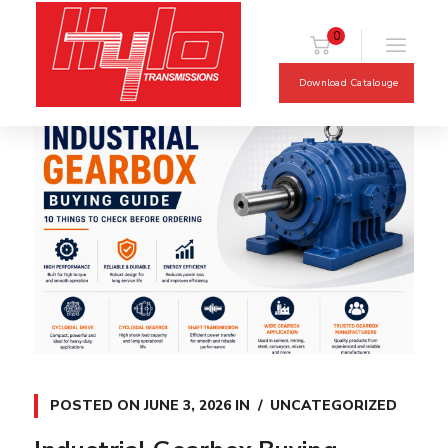
0
Download Catalouge
POSTED ON
JUNE 3, 2026
IN
UNCATEGORIZED