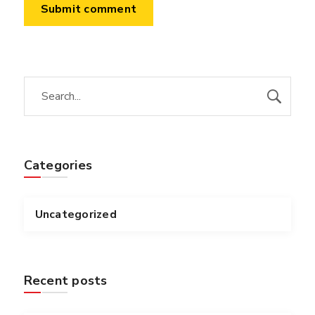
Categories
Uncategorized
Recent posts