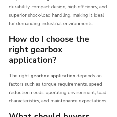
durability, compact design, high efficiency, and
superior shock-load handling, making it ideal
for demanding industrial environments.
How do I choose the
right gearbox
application?
The right
gearbox application
depends on
factors such as torque requirements, speed
reduction needs, operating environment, load
characteristics, and maintenance expectations.
What should buyers