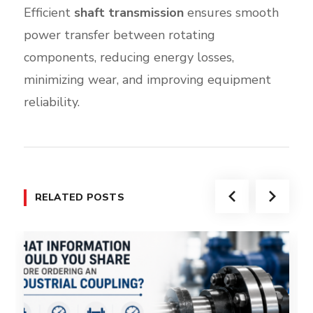
Efficient
shaft transmission
ensures smooth
power transfer between rotating
components, reducing energy losses,
minimizing wear, and improving equipment
reliability.
RELATED POSTS