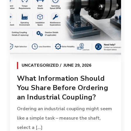
UNCATEGORIZED
JUNE 29, 2026
What Information Should
You Share Before Ordering
an Industrial Coupling?
Ordering an industrial coupling might seem
like a simple task – measure the shaft,
select a [...]