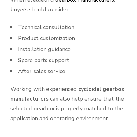
buyers should consider:
Technical consultation
Product customization
Installation guidance
Spare parts support
After-sales service
Working with experienced
cycloidal gearbox
manufacturers
can also help ensure that the
selected gearbox is properly matched to the
application and operating environment.