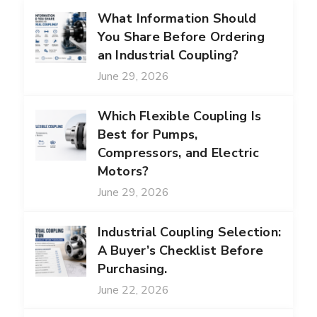
What Information Should
You Share Before Ordering
an Industrial Coupling?
June 29, 2026
Which Flexible Coupling Is
Best for Pumps,
Compressors, and Electric
Motors?
June 29, 2026
Industrial Coupling Selection:
A Buyer’s Checklist Before
Purchasing.
June 22, 2026