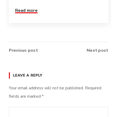
Read more
Previous post
Next post
LEAVE A REPLY
Your email address will not be published.
Required
fields are marked
*