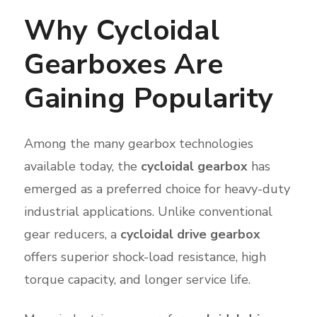
Why Cycloidal
Gearboxes Are
Gaining Popularity
Among the many gearbox technologies
available today, the
cycloidal gearbox
has
emerged as a preferred choice for heavy-duty
industrial applications. Unlike conventional
gear reducers, a
cycloidal drive gearbox
offers superior shock-load resistance, high
torque capacity, and longer service life.