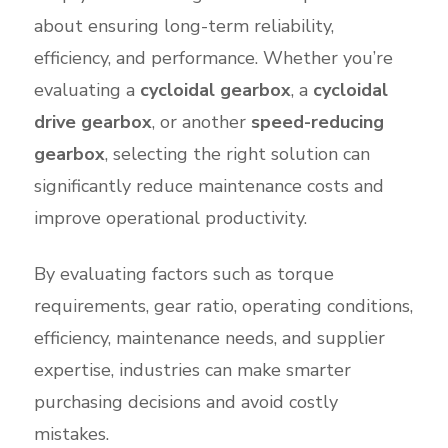
about ensuring long-term reliability,
efficiency, and performance. Whether you’re
evaluating a
cycloidal gearbox
, a
cycloidal
drive gearbox
, or another
speed-reducing
gearbox
, selecting the right solution can
significantly reduce maintenance costs and
improve operational productivity.
By evaluating factors such as torque
requirements, gear ratio, operating conditions,
efficiency, maintenance needs, and supplier
expertise, industries can make smarter
purchasing decisions and avoid costly
mistakes.