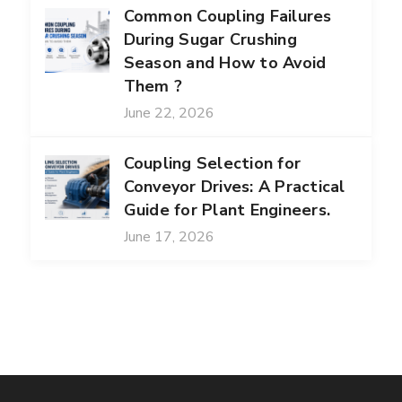
Common Coupling Failures
During Sugar Crushing
Season and How to Avoid
Them ?
June 22, 2026
Coupling Selection for
Conveyor Drives: A Practical
Guide for Plant Engineers.
June 17, 2026