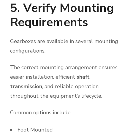
5. Verify Mounting
Requirements
Gearboxes are available in several mounting
configurations.
The correct mounting arrangement ensures
easier installation, efficient
shaft
transmission
, and reliable operation
throughout the equipment’s lifecycle.
Common options include:
Foot Mounted