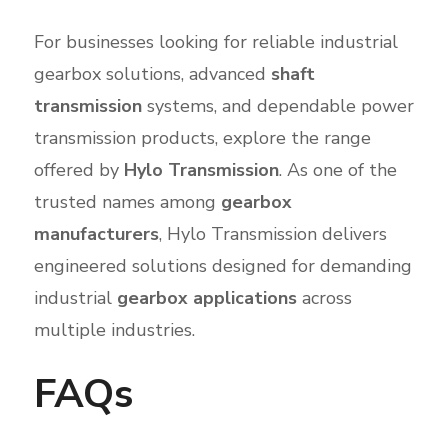
For businesses looking for reliable industrial
gearbox solutions, advanced
shaft
transmission
systems, and dependable power
transmission products, explore the range
offered by
Hylo Transmission
. As one of the
trusted names among
gearbox
manufacturers
, Hylo Transmission delivers
engineered solutions designed for demanding
industrial
gearbox applications
across
multiple industries.
FAQs