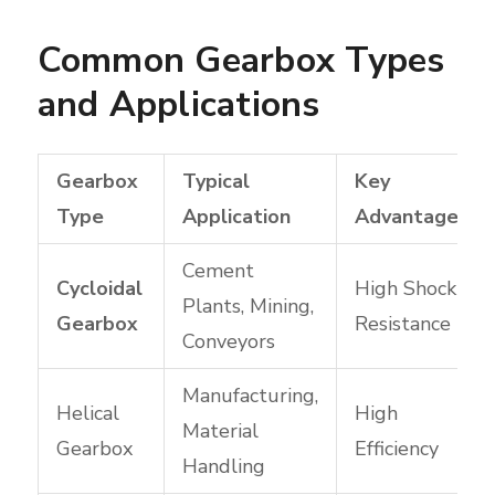
Common Gearbox Types
and Applications
Gearbox
Typical
Key
Type
Application
Advantage
Cement
Cycloidal
High Shock
Plants, Mining,
Gearbox
Resistance
Conveyors
Manufacturing,
Helical
High
Material
Gearbox
Efficiency
Handling