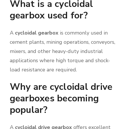
What is a cycloidal
gearbox used for?
A
cycloidal gearbox
is commonly used in
cement plants, mining operations, conveyors,
mixers, and other heavy-duty industrial
applications where high torque and shock-
load resistance are required.
Why are cycloidal drive
gearboxes becoming
popular?
A
cycloidal drive gearbox
offers excellent