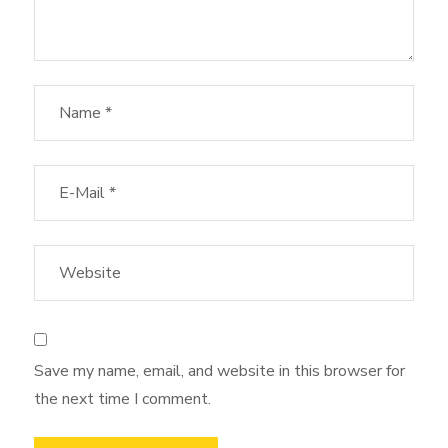
Save my name, email, and website in this browser for
the next time I comment.