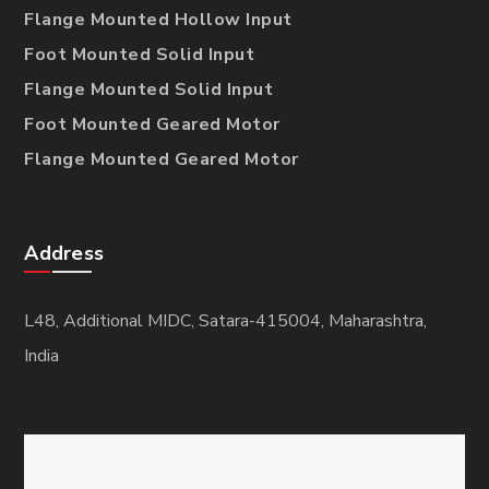
Flange Mounted Hollow Input
Foot Mounted Solid Input
Flange Mounted Solid Input
Foot Mounted Geared Motor
Flange Mounted Geared Motor
Address
L48, Additional MIDC, Satara-415004, Maharashtra,
India