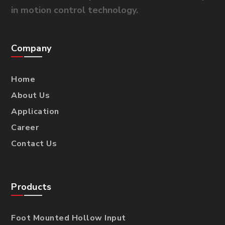
in motion control technology.
Company
Home
About Us
Application
Career
Contact Us
Products
Foot Mounted Hollow Input