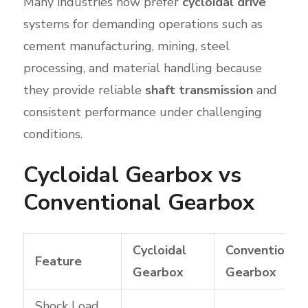
Many industries now prefer
cycloidal drive
systems for demanding operations such as
cement manufacturing, mining, steel
processing, and material handling because
they provide reliable
shaft transmission
and
consistent performance under challenging
conditions.
Cycloidal Gearbox vs
Conventional Gearbox
Cycloidal
Conventional
Feature
Gearbox
Gearbox
Shock Load