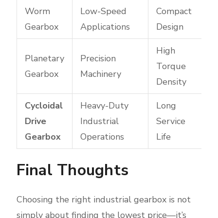
Worm
Low-Speed
Compact
Gearbox
Applications
Design
High
Planetary
Precision
Torque
Gearbox
Machinery
Density
Cycloidal
Heavy-Duty
Long
Drive
Industrial
Service
Gearbox
Operations
Life
Final Thoughts
Choosing the right industrial gearbox is not
simply about finding the lowest price—it’s