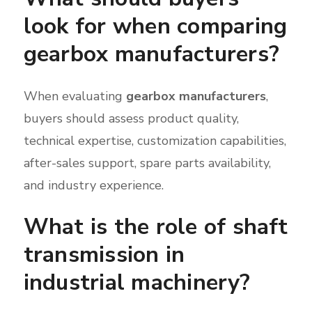
look for when comparing
gearbox manufacturers?
When evaluating
gearbox manufacturers
,
buyers should assess product quality,
technical expertise, customization capabilities,
after-sales support, spare parts availability,
and industry experience.
What is the role of shaft
transmission in
industrial machinery?