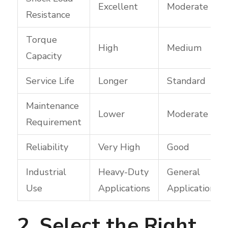
Excellent
Moderate
Resistance
Torque
High
Medium
Capacity
Service Life
Longer
Standard
Maintenance
Lower
Moderate
Requirement
Reliability
Very High
Good
Industrial
Heavy-Duty
General
Use
Applications
Applications
2. Select the Right