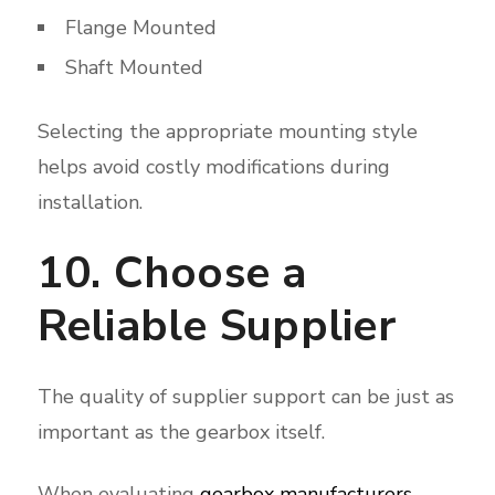
Flange Mounted
Shaft Mounted
Selecting the appropriate mounting style
helps avoid costly modifications during
installation.
10. Choose a
Reliable Supplier
The quality of supplier support can be just as
important as the gearbox itself.
When evaluating
gearbox manufacturers
,