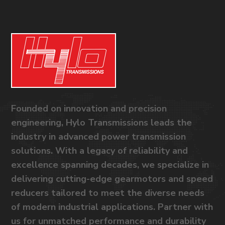
Founded on innovation and precision
engineering, Hylo Transmissions leads the
industry in advanced power transmission
solutions. With a legacy of reliability and
excellence spanning decades, we specialize in
delivering cutting-edge gearmotors and speed
reducers tailored to meet the diverse needs
of modern industrial applications. Partner with
us for unmatched performance and durability