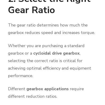
Gear Ratio
The gear ratio determines how much the
gearbox reduces speed and increases torque.
Whether you are purchasing a standard
gearbox or a
cycloidal drive gearbox
,
selecting the correct ratio is critical for
achieving optimal efficiency and equipment
performance.
Different
gearbox applications
require
different reduction ratios.