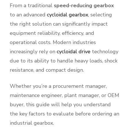
From a traditional
speed-reducing gearbox
to an advanced
cycloidal gearbox
, selecting
the right solution can significantly impact
equipment reliability, efficiency, and
operational costs. Modern industries
increasingly rely on
cycloidal drive
technology
due to its ability to handle heavy loads, shock
resistance, and compact design.
Whether you’re a procurement manager,
maintenance engineer, plant manager, or OEM
buyer, this guide will help you understand
the key factors to evaluate before ordering an
industrial gearbox.